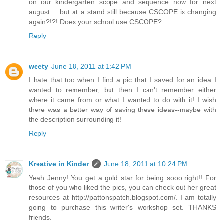
on our kindergarten scope and sequence now for next
august.....but at a stand still because CSCOPE is changing
again?!?! Does your school use CSCOPE?
Reply
weety
June 18, 2011 at 1:42 PM
I hate that too when I find a pic that I saved for an idea I
wanted to remember, but then I can't remember either
where it came from or what I wanted to do with it! I wish
there was a better way of saving these ideas--maybe with
the description surrounding it!
Reply
Kreative in Kinder
June 18, 2011 at 10:24 PM
Yeah Jenny! You get a gold star for being sooo right!! For
those of you who liked the pics, you can check out her great
resources at http://pattonspatch.blogspot.com/. I am totally
going to purchase this writer's workshop set. THANKS
friends.