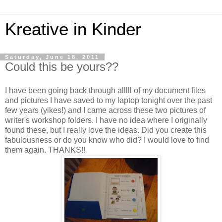
Kreative in Kinder
Saturday, June 18, 2011
Could this be yours??
I have been going back through alllll of my document files
and pictures I have saved to my laptop tonight over the past
few years (yikes!) and I came across these two pictures of
writer's workshop folders. I have no idea where I originally
found these, but I really love the ideas. Did you create this
fabulousness or do you know who did? I would love to find
them again. THANKS!!