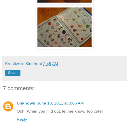
Kreative in Kinder
at
2:45 AM
Share
7 comments:
Unknown
June 18, 2011 at 3:06 AM
Ooh! When you find out, let me know. Too cute!
Reply