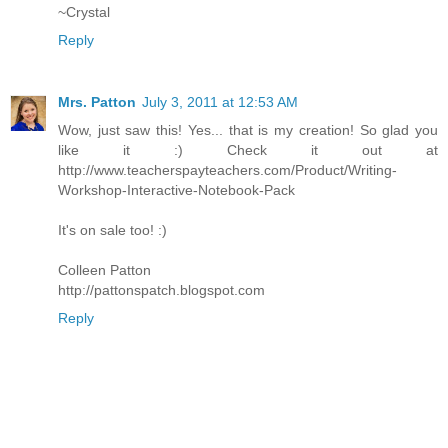
~Crystal
Reply
Mrs. Patton
July 3, 2011 at 12:53 AM
Wow, just saw this! Yes... that is my creation! So glad you
like it :) Check it out at
http://www.teacherspayteachers.com/Product/Writing-
Workshop-Interactive-Notebook-Pack
It's on sale too! :)
Colleen Patton
http://pattonspatch.blogspot.com
Reply