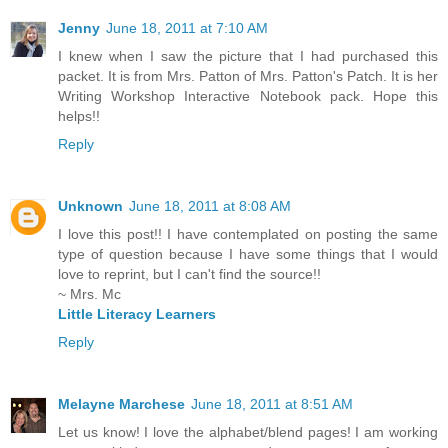
Jenny
June 18, 2011 at 7:10 AM
I knew when I saw the picture that I had purchased this
packet. It is from Mrs. Patton of Mrs. Patton's Patch. It is her
Writing Workshop Interactive Notebook pack. Hope this
helps!!
Reply
Unknown
June 18, 2011 at 8:08 AM
I love this post!! I have contemplated on posting the same
type of question because I have some things that I would
love to reprint, but I can't find the source!!
~ Mrs. Mc
Little Literacy Learners
Reply
Melayne Marchese
June 18, 2011 at 8:51 AM
Let us know! I love the alphabet/blend pages! I am working