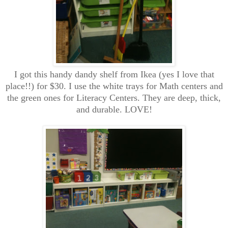
I got this handy dandy shelf from Ikea (yes I love that
place!!) for $30. I use the white trays for Math centers and
the green ones for Literacy Centers. They are deep, thick,
and durable. LOVE!