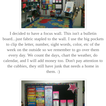
I decided to have a focus wall. This isn't a bulletin
board...just fabric stapled to the wall. I use the big pockets
to clip the letter, number, sight words, color, etc of the
week on the outside so we remember to go over them
every day. We count the days, chart the weather, do
calendar, and I will add money too. Don't pay attention to
the cubbies, they still have junk that needs a home in
them. :)