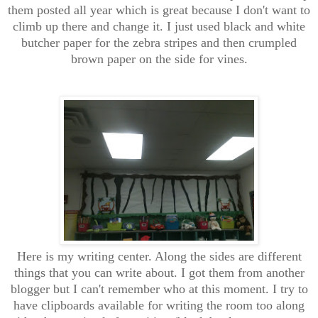
them posted all year which is great because I don't want to
climb up there and change it. I just used black and white
butcher paper for the zebra stripes and then crumpled
brown paper on the side for vines.
Here is my writing center. Along the sides are different
things that you can write about. I got them from another
blogger but I can't remember who at this moment. I try to
have clipboards available for writing the room too along