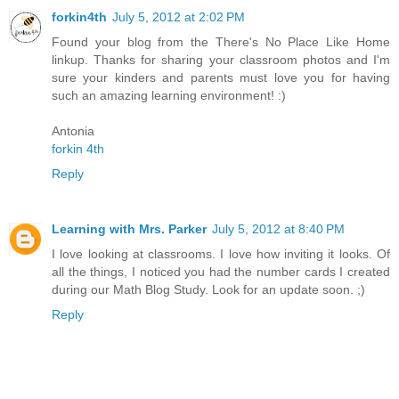
forkin4th
July 5, 2012 at 2:02 PM
Found your blog from the There's No Place Like Home
linkup. Thanks for sharing your classroom photos and I'm
sure your kinders and parents must love you for having
such an amazing learning environment! :)
Antonia
forkin 4th
Reply
Learning with Mrs. Parker
July 5, 2012 at 8:40 PM
I love looking at classrooms. I love how inviting it looks. Of
all the things, I noticed you had the number cards I created
during our Math Blog Study. Look for an update soon. ;)
Reply