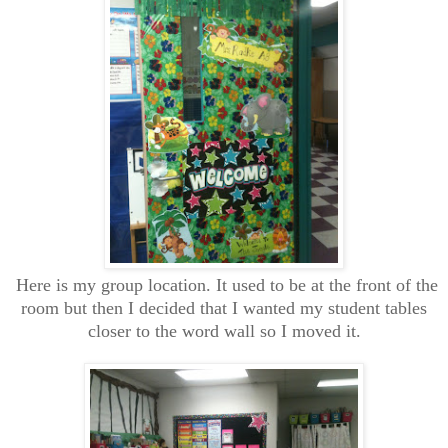
Here is my group location. It used to be at the front of the
room but then I decided that I wanted my student tables
closer to the word wall so I moved it.