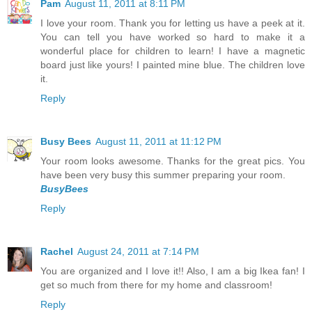
Pam
August 11, 2011 at 8:11 PM
I love your room. Thank you for letting us have a peek at it.
You can tell you have worked so hard to make it a
wonderful place for children to learn! I have a magnetic
board just like yours! I painted mine blue. The children love
it.
Reply
Busy Bees
August 11, 2011 at 11:12 PM
Your room looks awesome. Thanks for the great pics. You
have been very busy this summer preparing your room.
BusyBees
Reply
Rachel
August 24, 2011 at 7:14 PM
You are organized and I love it!! Also, I am a big Ikea fan! I
get so much from there for my home and classroom!
Reply