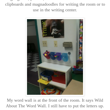
clipboards and magnadoodles for writing the room or to
use in the writing center.
My word wall is at the front of the room. It says Wild
About The Word Wall. I still have to put the letters up.