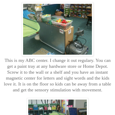
This is my ABC center. I change it out regulary. You can
get a paint tray at any hardware store or Home Depot.
Screw it to the wall or a shelf and you have an instant
magnetic center for letters and sight words and the kids
love it. It is on the floor so kids can be away from a table
and get the sensory stimulation with movement.