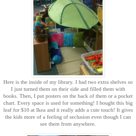
Here is the inside of my library. I had two extra shelves so
I just turned them on their side and filled them with
books. Then, I put posters on the back of them or a pocket
chart. Every space is used for something! I bought this big
leaf for $10 at Ikea and it really adds a cute touch! It gives
the kids more of a feeling of seclusion even though I can
see them from anywhere.