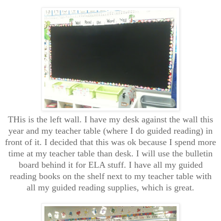
THis is the left wall. I have my desk against the wall this
year and my teacher table (where I do guided reading) in
front of it. I decided that this was ok because I spend more
time at my teacher table than desk. I will use the bulletin
board behind it for ELA stuff. I have all my guided
reading books on the shelf next to my teacher table with
all my guided reading supplies, which is great.