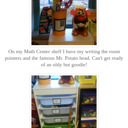
On my Math Center shelf I have my writing the room
pointers and the famous Mr. Potato head. Can't get ready
of an oldy but goodie!