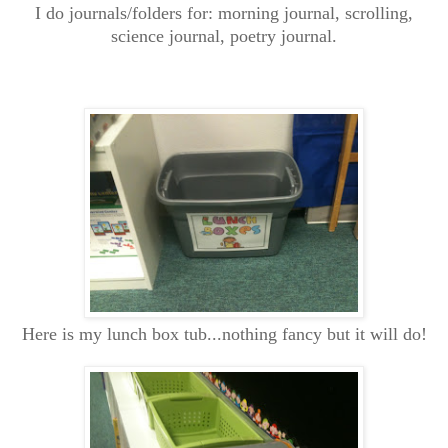
I do journals/folders for: morning journal, scrolling,
science journal, poetry journal.
Here is my lunch box tub...nothing fancy but it will do!