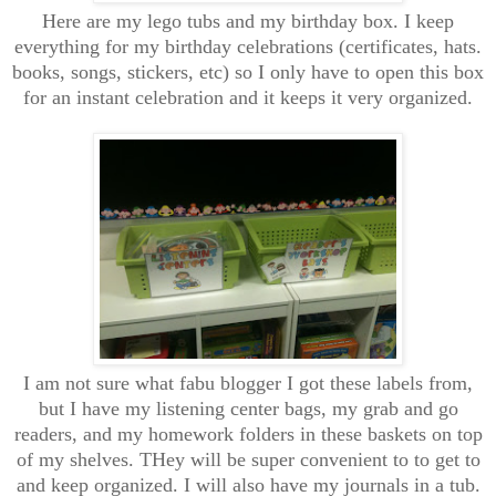
Here are my lego tubs and my birthday box. I keep
everything for my birthday celebrations (certificates, hats.
books, songs, stickers, etc) so I only have to open this box
for an instant celebration and it keeps it very organized.
I am not sure what fabu blogger I got these labels from,
but I have my listening center bags, my grab and go
readers, and my homework folders in these baskets on top
of my shelves. THey will be super convenient to to get to
and keep organized. I will also have my journals in a tub.