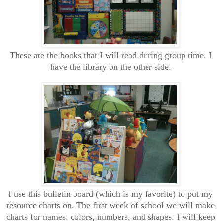
These are the books that I will read during group time. I
have the library on the other side.
I use this bulletin board (which is my favorite) to put my
resource charts on. The first week of school we will make
charts for names, colors, numbers, and shapes. I will keep