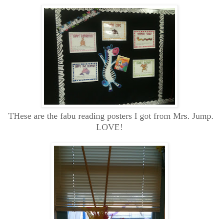
THese are the fabu reading posters I got from Mrs. Jump.
LOVE!