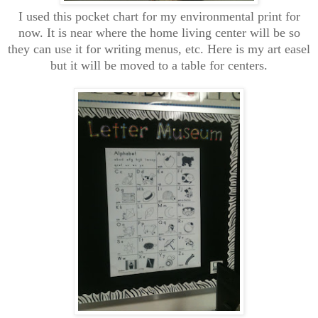
I used this pocket chart for my environmental print for
now. It is near where the home living center will be so
they can use it for writing menus, etc. Here is my art easel
but it will be moved to a table for centers.