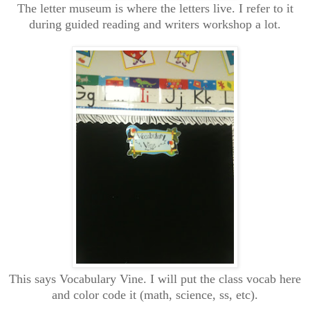
The letter museum is where the letters live. I refer to it
during guided reading and writers workshop a lot.
This says Vocabulary Vine. I will put the class vocab here
and color code it (math, science, ss, etc).