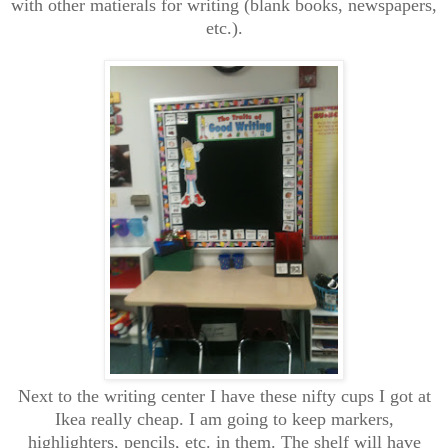
with other matierals for writing (blank books, newspapers,
etc.).
Next to the writing center I have these nifty cups I got at
Ikea really cheap. I am going to keep markers,
highlighters, pencils, etc. in them. The shelf will have