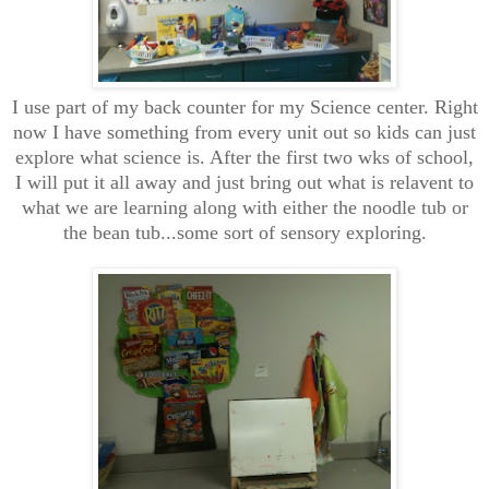
I use part of my back counter for my Science center. Right
now I have something from every unit out so kids can just
explore what science is. After the first two wks of school,
I will put it all away and just bring out what is relavent to
what we are learning along with either the noodle tub or
the bean tub...some sort of sensory exploring.