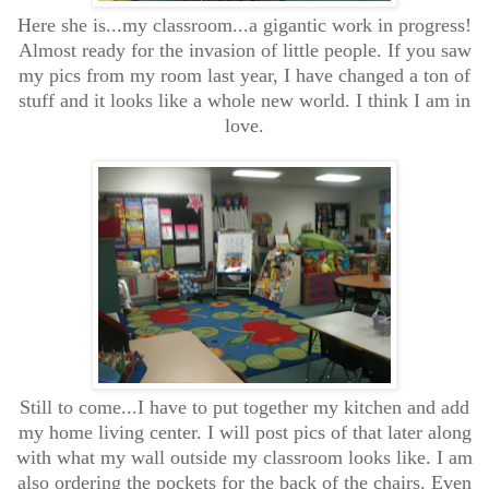
Here she is...my classroom...a gigantic work in progress!
Almost ready for the invasion of little people. If you saw
my pics from my room last year, I have changed a ton of
stuff and it looks like a whole new world. I think I am in
love.
Still to come...I have to put together my kitchen and add
my home living center. I will post pics of that later along
with what my wall outside my classroom looks like. I am
also ordering the pockets for the back of the chairs. Even