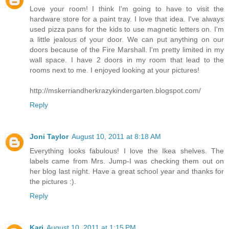
Love your room! I think I'm going to have to visit the
hardware store for a paint tray. I love that idea. I've always
used pizza pans for the kids to use magnetic letters on. I'm
a little jealous of your door. We can put anything on our
doors because of the Fire Marshall. I'm pretty limited in my
wall space. I have 2 doors in my room that lead to the
rooms next to me. I enjoyed looking at your pictures!
http://mskerriandherkrazykindergarten.blogspot.com/
Reply
Joni Taylor
August 10, 2011 at 8:18 AM
Everything looks fabulous! I love the Ikea shelves. The
labels came from Mrs. Jump-I was checking them out on
her blog last night. Have a great school year and thanks for
the pictures :).
Reply
Kari
August 10, 2011 at 1:15 PM