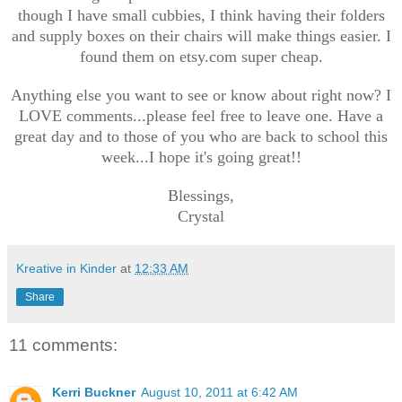
though I have small cubbies, I think having their folders
and supply boxes on their chairs will make things easier. I
found them on etsy.com super cheap.
Anything else you want to see or know about right now? I
LOVE comments...please feel free to leave one. Have a
great day and to those of you who are back to school this
week...I hope it's going great!!
Blessings,
Crystal
Kreative in Kinder
at
12:33 AM
Share
11 comments:
Kerri Buckner
August 10, 2011 at 6:42 AM