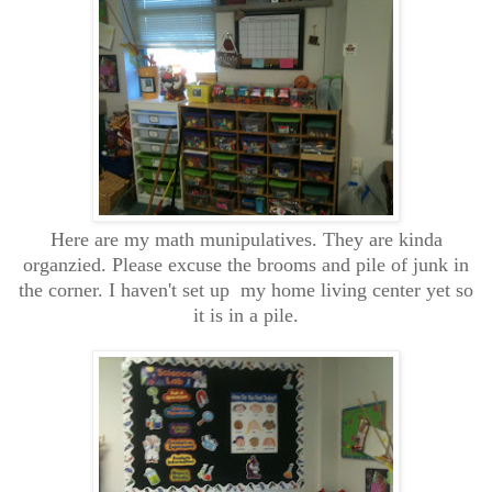
Here are my math munipulatives. They are kinda
organzied. Please excuse the brooms and pile of junk in
the corner. I haven't set up my home living center yet so
it is in a pile.