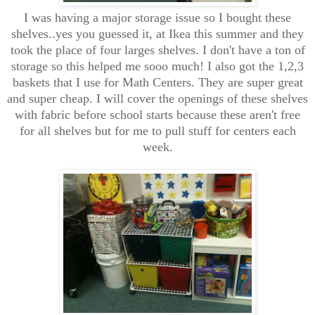
I was having a major storage issue so I bought these
shelves..yes you guessed it, at Ikea this summer and they
took the place of four larges shelves. I don't have a ton of
storage so this helped me sooo much! I also got the 1,2,3
baskets that I use for Math Centers. They are super great
and super cheap. I will cover the openings of these shelves
with fabric before school starts because these aren't free
for all shelves but for me to pull stuff for centers each
week.