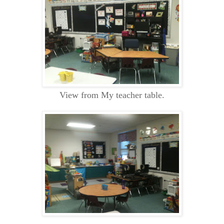
View from My teacher table.