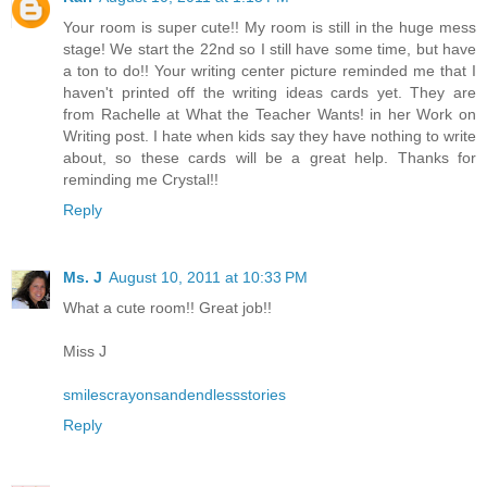
Your room is super cute!! My room is still in the huge mess
stage! We start the 22nd so I still have some time, but have
a ton to do!! Your writing center picture reminded me that I
haven't printed off the writing ideas cards yet. They are
from Rachelle at What the Teacher Wants! in her Work on
Writing post. I hate when kids say they have nothing to write
about, so these cards will be a great help. Thanks for
reminding me Crystal!!
Reply
Ms. J
August 10, 2011 at 10:33 PM
What a cute room!! Great job!!
Miss J
smilescrayonsandendlessstories
Reply