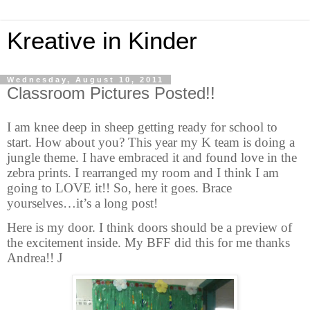
Kreative in Kinder
Wednesday, August 10, 2011
Classroom Pictures Posted!!
I am knee deep in sheep getting ready for school to
start. How about you? This year my K team is doing a
jungle theme. I have embraced it and found love in the
zebra prints. I rearranged my room and I think I am
going to LOVE it!! So, here it goes. Brace
yourselves
…
it’s a long post!
Here is my door. I think doors should be a preview of
the excitement inside. My BFF did this for me thanks
Andrea!!
J