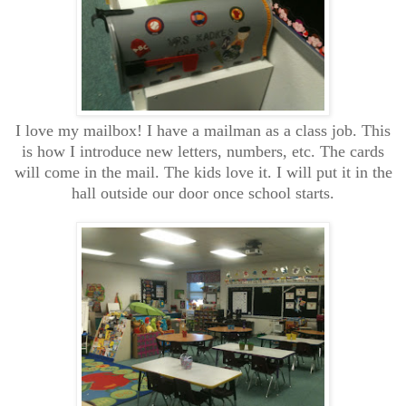
I love my mailbox! I have a mailman as a class job. This
is how I introduce new letters, numbers, etc. The cards
will come in the mail. The kids love it. I will put it in the
hall outside our door once school starts.