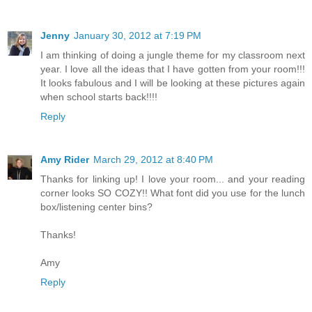
Jenny
January 30, 2012 at 7:19 PM
I am thinking of doing a jungle theme for my classroom next
year. I love all the ideas that I have gotten from your room!!!
It looks fabulous and I will be looking at these pictures again
when school starts back!!!!
Reply
Amy Rider
March 29, 2012 at 8:40 PM
Thanks for linking up! I love your room... and your reading
corner looks SO COZY!! What font did you use for the lunch
box/listening center bins?
Thanks!
Amy
Reply