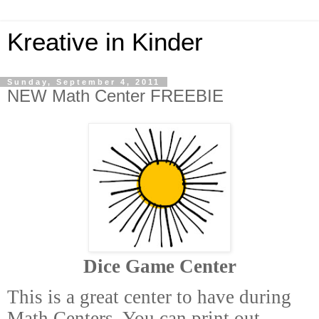
Kreative in Kinder
Sunday, September 4, 2011
NEW Math Center FREEBIE
Dice Game Center
This is a great center to have during
Math Centers. You can print out