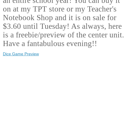
an entire school year! You can buy it
on at my TPT store or my Teacher's
Notebook Shop and it is on sale for
$3.60 until Tuesday! As always, here
is a freebie/preview of the center unit.
Have a fantabulous evening!!
Dice Game Preview