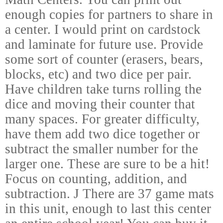
enough copies for partners to share in
a center. I would print on cardstock
and laminate for future use. Provide
some sort of counter (erasers, bears,
blocks, etc) and two dice per pair.
Have children take turns rolling the
dice and moving their counter that
many spaces. For greater difficulty,
have them add two dice together or
subtract the smaller number for the
larger one. These are sure to be a hit!
Focus on counting, addition, and
subtraction.
J
There are 37 game mats
in this unit, enough to last this center