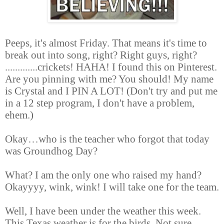
Peeps, it's almost Friday. That means it's time to
break out into song, right? Right guys, right?
.............crickets! HAHA! I found this on Pinterest.
Are you pinning with me? You should! My name
is Crystal and I PIN A LOT! (Don't try and put me
in a 12 step program, I don't have a problem,
ehem.)
Okay
…
who is the teacher who forgot that today
was Groundhog Day?
What? I am the only one who raised my hand?
Okayyyy, wink, wink! I will take one for the team.
Well, I have been under the weather this week.
This Texas weather is for the birds. Not sure