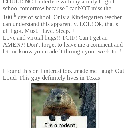
COULD NOT interfere with my ability to go to
school tomorrow because I canNOT miss the
th
100
day of school. Only a Kindergarten teacher
can understand this apparently. LOL! Ok, that’s
all I got. Must. Have. Sleep.
J
Love and virtual hugs!! TGIF! Can I get an
AMEN?! Don't forget to leave me a comment and
let me know you made it through your week too!
I found this on Pinterest too...made me Laugh Out
Loud. This guy
definitely
lives in Texas!!