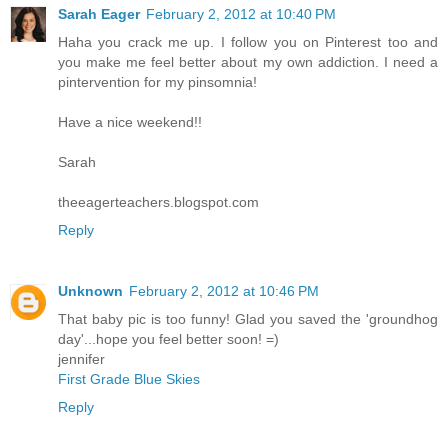
Sarah Eager
February 2, 2012 at 10:40 PM
Haha you crack me up. I follow you on Pinterest too and
you make me feel better about my own addiction. I need a
pintervention for my pinsomnia!
Have a nice weekend!!
Sarah
theeagerteachers.blogspot.com
Reply
Unknown
February 2, 2012 at 10:46 PM
That baby pic is too funny! Glad you saved the 'groundhog
day'...hope you feel better soon! =)
jennifer
First Grade Blue Skies
Reply