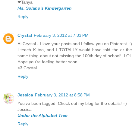
❤Tanya
Ms. Solano's Kindergarten
Reply
Crystal
February 3, 2012 at 7:33 PM
Hi Crystal - I love your posts and I follow you on Pinterest. :)
I teach K too, and I TOTALLY would have told the dr the
same thing about not missing the 100th day of school!! LOL
Hope you're feeling better soon!
<3 Crystal
Reply
Jessica
February 3, 2012 at 8:58 PM
You've been tagged! Check out my blog for the details! =)
Jessica
Under the Alphabet Tree
Reply