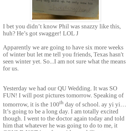
I bet you didn’t know Phil was snazzy like this,
huh?
He’s got swagger! LOL
J
Apparently we are going to have six more weeks
of winter but let me tell you friends, Texas hasn't
seen winter yet. So...I am not sure what the means
for us.
Yesterday we had our QU Wedding. It was SO
FUN! I will post pictures tomorrow. Speaking of
th
tomorrow, it is the 100
day of school. ay yi yi
…
It’s going to be a long day. I am totally excited
though. I went to the doctor again today and told
him that whatever he was going to do to me, it