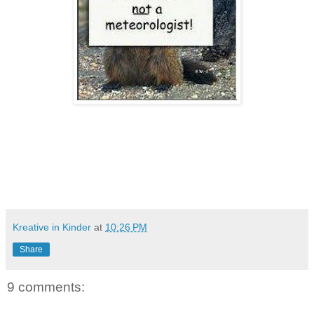
Kreative in Kinder
at
10:26 PM
Share
9 comments: