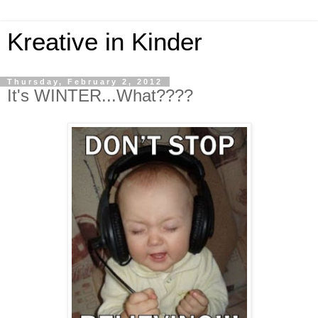
Kreative in Kinder
Thursday, February 2, 2012
It's WINTER...What????