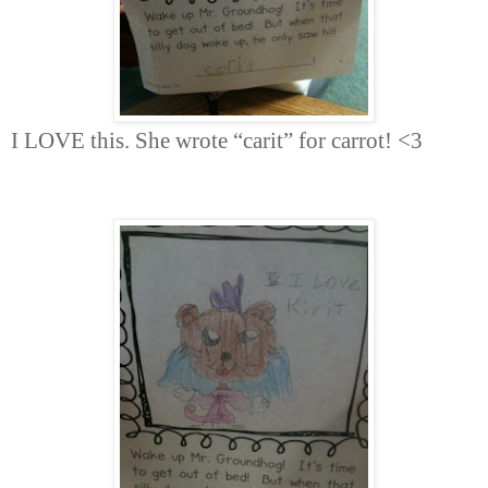
I LOVE this. She wrote “carit” for carrot! <3