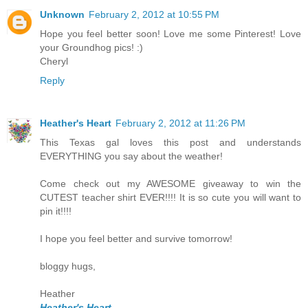
Unknown
February 2, 2012 at 10:55 PM
Hope you feel better soon! Love me some Pinterest! Love
your Groundhog pics! :)
Cheryl
Reply
Heather's Heart
February 2, 2012 at 11:26 PM
This Texas gal loves this post and understands
EVERYTHING you say about the weather!
Come check out my AWESOME giveaway to win the
CUTEST teacher shirt EVER!!!! It is so cute you will want to
pin it!!!!
I hope you feel better and survive tomorrow!
bloggy hugs,
Heather
Heather's Heart