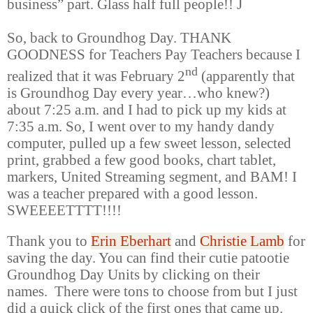
business” part. Glass half full people!!
J
So, back to Groundhog Day. THANK
GOODNESS for Teachers Pay Teachers because I
nd
realized that it was February 2
(apparently that
is Groundhog Day every year
…
who knew?)
about 7:25 a.m. and I had to pick up my kids at
7:35 a.m. So, I went over to my handy dandy
computer, pulled up a few sweet lesson, selected
print, grabbed a few good books, chart tablet,
markers, United Streaming segment, and BAM! I
was a teacher prepared with a good lesson.
SWEEEETTTT!!!!
Thank you to
Erin Eberhart
and
Christie Lamb
for
saving the day. You can find their cutie patootie
Groundhog Day Units by clicking on their
names. There were tons to choose from but I just
did a quick click of the first ones that came up.