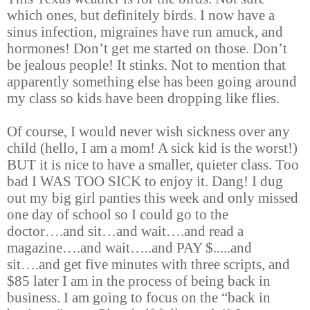
which ones, but definitely birds. I now have a
sinus infection, migraines have run amuck, and
hormones! Don’t get me started on those. Don’t
be jealous people! It stinks. Not to mention that
apparently something else has been going around
my class so kids have been dropping like flies.
Of course, I would never wish sickness over any
child (hello, I am a mom! A sick kid is the worst!)
BUT it is nice to have a smaller, quieter class. Too
bad I WAS TOO SICK to enjoy it. Dang! I dug
out my big girl panties this week and only missed
one day of school so I could go to the
doctor
…
.and sit
…
and wait
…
.and read a
magazine
…
.and wait
…
..and PAY $.....and
sit
…
.and get five minutes with three scripts, and
$85 later I am in the process of being back in
business. I am going to focus on the “back in