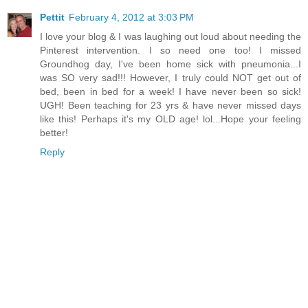
Pettit
February 4, 2012 at 3:03 PM
I love your blog & I was laughing out loud about needing the
Pinterest intervention. I so need one too! I missed
Groundhog day, I've been home sick with pneumonia...I
was SO very sad!!! However, I truly could NOT get out of
bed, been in bed for a week! I have never been so sick!
UGH! Been teaching for 23 yrs & have never missed days
like this! Perhaps it's my OLD age! lol...Hope your feeling
better!
Reply