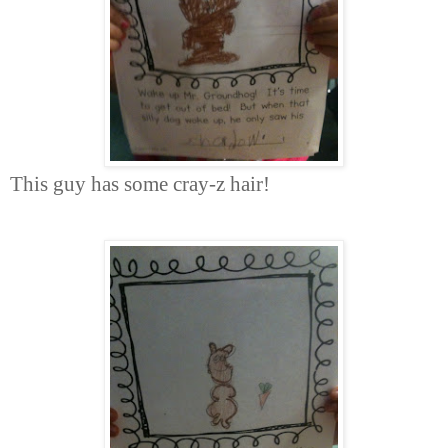
This guy has some cray-z hair!