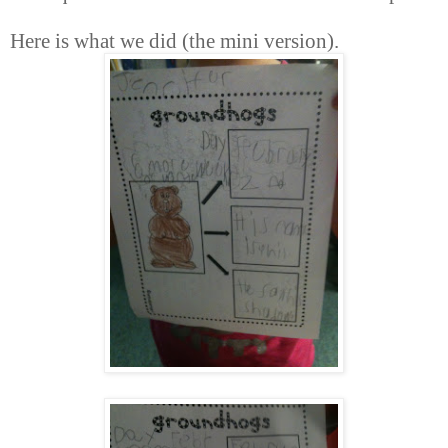
Here is what we did (the mini version).