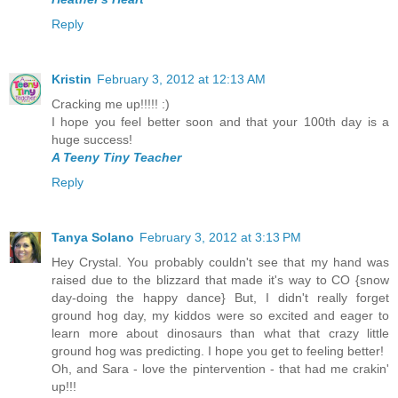
Reply
Kristin
February 3, 2012 at 12:13 AM
Cracking me up!!!!! :)
I hope you feel better soon and that your 100th day is a
huge success!
A Teeny Tiny Teacher
Reply
Tanya Solano
February 3, 2012 at 3:13 PM
Hey Crystal. You probably couldn't see that my hand was
raised due to the blizzard that made it's way to CO {snow
day-doing the happy dance} But, I didn't really forget
ground hog day, my kiddos were so excited and eager to
learn more about dinosaurs than what that crazy little
ground hog was predicting. I hope you get to feeling better!
Oh, and Sara - love the pintervention - that had me crakin'
up!!!