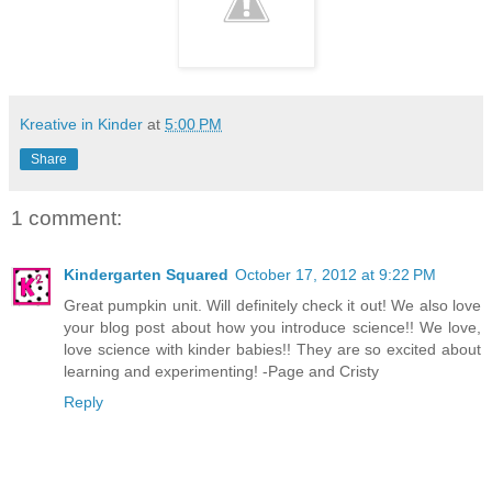
Kreative in Kinder
at
5:00 PM
Share
1 comment:
Kindergarten Squared
October 17, 2012 at 9:22 PM
Great pumpkin unit. Will definitely check it out! We also love
your blog post about how you introduce science!! We love,
love science with kinder babies!! They are so excited about
learning and experimenting! -Page and Cristy
Reply