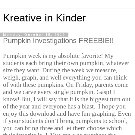
Kreative in Kinder
Monday, October 15, 2012
Pumpkin Investigations FREEBIE!!
Pumpkin week is my absolute favorite! My
students each bring their own pumpkin, whatever
size they want. During the week we measure,
weigh, graph, and well everything you can think
of with these pumpkins. On Friday, parents come
and we carve every single pumpkin. Gasp! I
know! But, I will say that it is the biggest turn out
of the year and everyone has a blast. I hope you
enjoy this download and have fun graphing. Even
if your students don’t bring pumpkins to school,
you can bring three and let them choose which