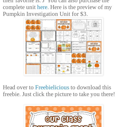
their favorite is.
J
You can also
purchase
the
complete unit
here
. Here is the preview of my
Pumpkin Investigation Unit for $3.
Head over to
Freebielicious
to download this
freebie. Just click the picture to take you there!