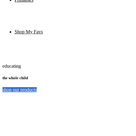
Shop My Favs
educating
the whole child
shop our products