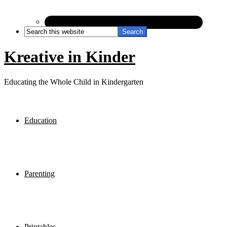
Kreative in Kinder
Educating the Whole Child in Kindergarten
Education
Parenting
Printables