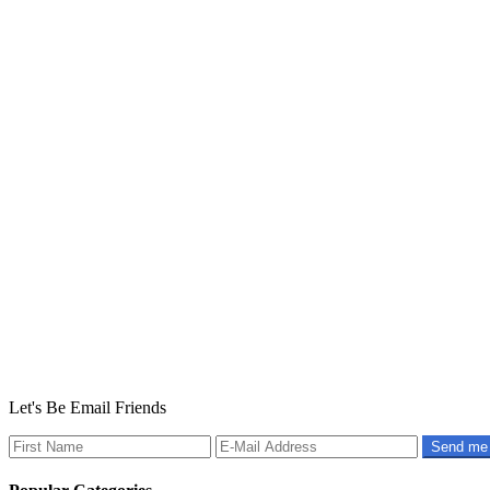
Let's Be Email Friends