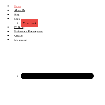
Home
About Me
Blog
Shop
My account
FB Group
Professional Development
Contact
My account