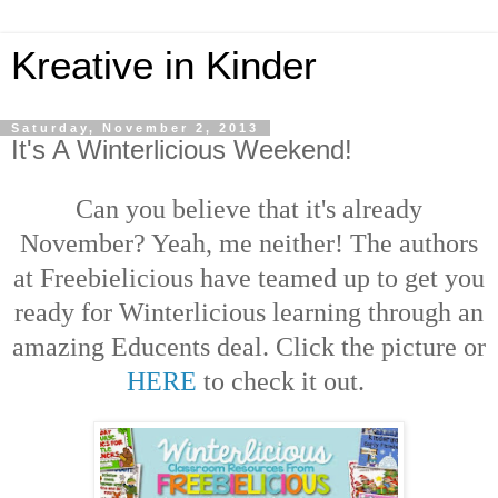
Kreative in Kinder
Saturday, November 2, 2013
It's A Winterlicious Weekend!
Can you believe that it's already
November? Yeah, me neither! The authors
at Freebielicious have teamed up to get you
ready for Winterlicious learning through an
amazing Educents deal. Click the picture or
HERE
to check it out.