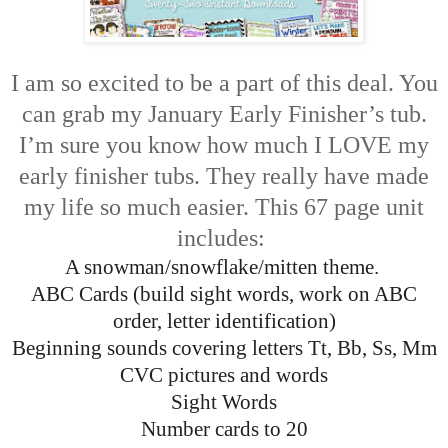
I am so excited to be a part of this deal. You
can grab my January Early Finisher’s tub.
I’m sure you know how much I LOVE my
early finisher tubs. They really have made
my life so much easier. This 67 page unit
includes:
A snowman/snowflake/mitten theme.
ABC Cards (build sight words, work on ABC
order, letter identification)
Beginning sounds covering letters Tt, Bb, Ss, Mm
CVC pictures and words
Sight Words
Number cards to 20