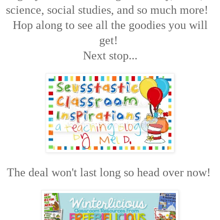
science, social studies, and so much more!
Hop along to see all the goodies you will
get!
Next stop...
The deal won't last long so head over now!