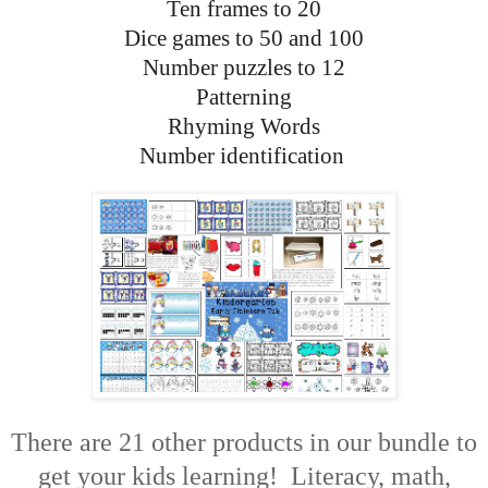
Ten frames to 20
Dice games to 50 and 100
Number puzzles to 12
Patterning
Rhyming Words
Number identification
There are 21 other products in our bundle to
get your kids learning! Literacy, math,