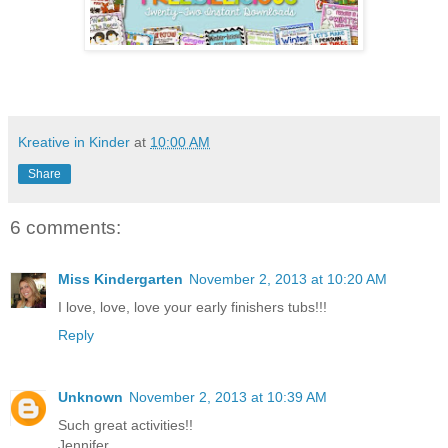
Kreative in Kinder
at
10:00 AM
Share
6 comments:
Miss Kindergarten
November 2, 2013 at 10:20 AM
I love, love, love your early finishers tubs!!!
Reply
Unknown
November 2, 2013 at 10:39 AM
Such great activities!!
Jennifer