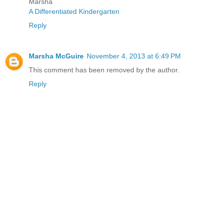
Marsha
A Differentiated Kindergarten
Reply
Marsha McGuire
November 4, 2013 at 6:49 PM
This comment has been removed by the author.
Reply