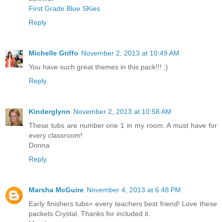
First Grade Blue SKies
Reply
Michelle Griffo
November 2, 2013 at 10:49 AM
You have such great themes in this pack!!! :)
Reply
Kinderglynn
November 2, 2013 at 10:58 AM
These tubs are number one 1 in my room. A must have for
every classroom!
Donna
Reply
Marsha McGuire
November 4, 2013 at 6:48 PM
Early finishers tubs= every teachers best friend! Love these
packets Crystal. Thanks for included it.