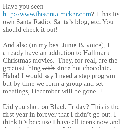
Have you seen
http://www.thesantatracker.com
? It has its
own Santa Radio, Santa’s blog, etc. You
should check it out!
And also (in my best Junie B. voice), I
already have an addiction to Hallmark
Christmas movies. They, for real, are the
greatest thing
with
since hot chocolate.
Haha! I would say I need a step program
but by time we form a group and set
meetings, December will be gone.
J
Did you shop on Black Friday? This is the
first year in forever that I didn’t go out. I
think it’s because I have all teens now and