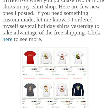
shirts in my tshirt shop. Here are few new
ones I posted. If you need something
custom made, let me know.
J
I ordered
myself several holiday shirts yesterday to
take advantage of the free shipping. Click
here
to see more.