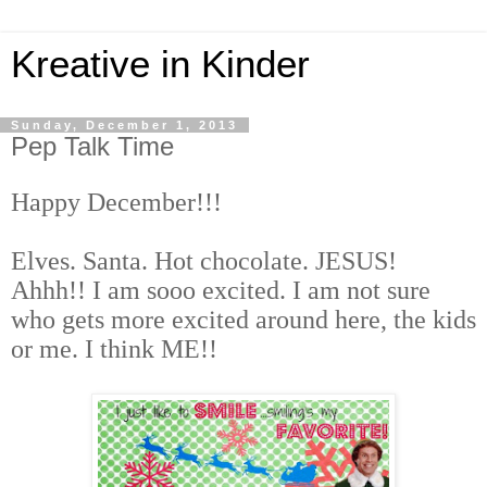
Kreative in Kinder
Sunday, December 1, 2013
Pep Talk Time
Happy December
!!!
Elves
.
Santa
.
Hot chocolate
.
JESUS
!
Ahhh!! I am sooo excited. I am not sure
who gets more excited around here, the kids
or me. I think ME!!