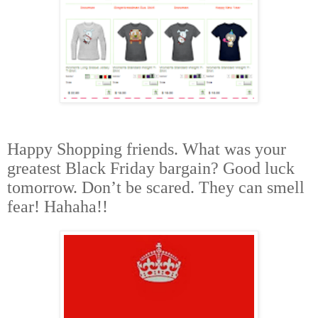
Happy Shopping friends. What was your
greatest Black Friday bargain? Good luck
tomorrow. Don’t be scared. They can smell
fear! Hahaha!!