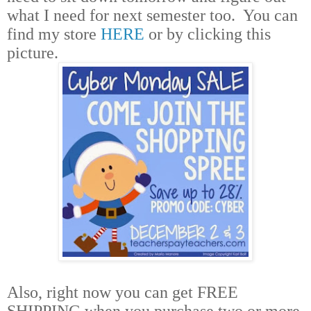
what I need for next semester too.
You can
find my store
HERE
or by clicking this
picture.
Also, right now you can get FREE
SHIPPING when you purchase two or more