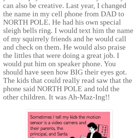
can also be creative. Last year, I changed
the name in my cell phone from DAD to
NORTH POLE. He had his own special
sleigh bells ring. I would text him the name
of my squirrely friends and he would call
and check on them. He would also praise
the littles that were doing a great job. I
would put him on speaker phone. You
should have seen how BIG their eyes got.
The kids that could really read saw that the
phone said NORTH POLE and told the
other children. It was Ah-Maz-Ing!!