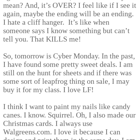
mean? And, it’s OVER? I feel like if I see it
again, maybe the ending will be an ending.
I hate a cliff hanger. It’s like when
someone says I know something but can’t
tell you. That KILLS me!
So, tomorrow is Cyber Monday. In the past,
I have found some pretty sweet deals. I am
still on the hunt for sheets and if there was
some sort of leapfrog thing on sale, I may
buy it for my class. I love LF!
I think I want to paint my nails like candy
canes. I know. Squirrel. Oh, I also made our
Christmas cards. I always use
Walgreens.com. I love it because I can