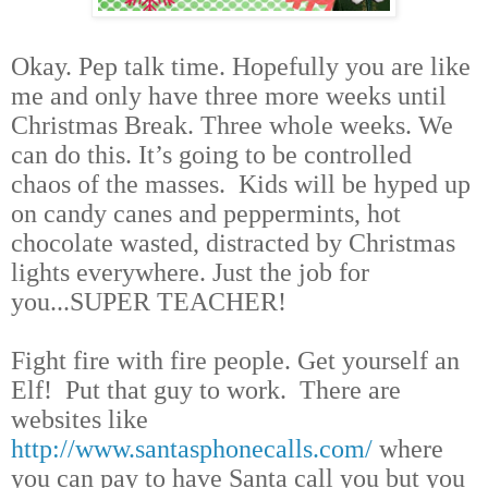
Okay. Pep talk time. Hopefully you are like
me and only have three more weeks until
Christmas Break. Three whole weeks. We
can do this. It’s going to be controlled
chaos of the masses. Kids will be hyped up
on candy canes and peppermints, hot
chocolate wasted, distracted by Christmas
lights everywhere. Just the job for
you...SUPER TEACHER!
Fight fire with fire people. Get yourself an
Elf! Put that guy to work. There are
websites like
http://www.santasphonecalls.com/
where
you can pay to have Santa call you but you