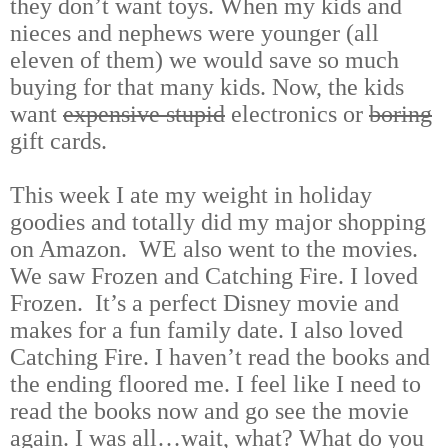
they don’t want toys. When my kids and
nieces and nephews were younger (all
eleven of them) we would save so much
buying for that many kids. Now, the kids
want
expensive stupid
electronics or
boring
gift cards.
This week I ate my weight in holiday
goodies and totally did my major shopping
on Amazon. WE also went to the movies.
We saw Frozen and Catching Fire. I loved
Frozen. It’s a perfect Disney movie and
makes for a fun family date. I also loved
Catching Fire. I haven’t read the books and
the ending floored me. I feel like I need to
read the books now and go see the movie
again. I was all…wait, what? What do you