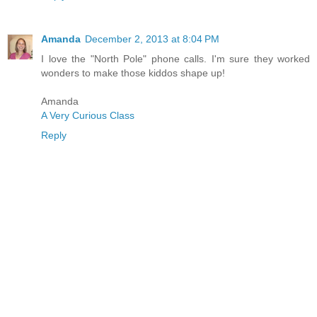
Amanda
December 2, 2013 at 8:04 PM
I love the "North Pole" phone calls. I'm sure they worked
wonders to make those kiddos shape up!
Amanda
A Very Curious Class
Reply