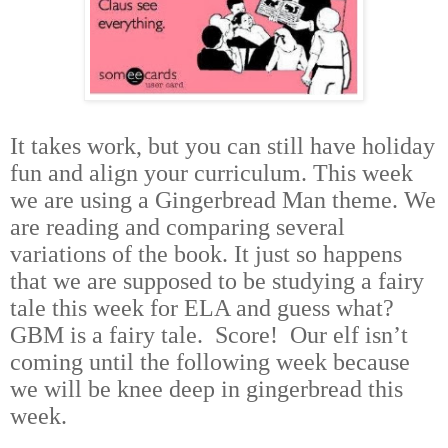
It takes work, but you can still have holiday
fun and align your curriculum. This week
we are using a Gingerbread Man theme. We
are reading and comparing several
variations of the book. It just so happens
that we are supposed to be studying a fairy
tale this week for ELA and guess what?
GBM is a fairy tale. Score! Our elf isn’t
coming until the following week
because
we will be knee deep in gingerbread this
week.