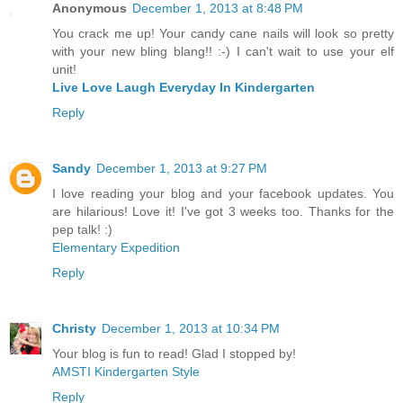
Anonymous
December 1, 2013 at 8:48 PM
You crack me up! Your candy cane nails will look so pretty
with your new bling blang!! :-) I can't wait to use your elf
unit!
Live Love Laugh Everyday In Kindergarten
Reply
Sandy
December 1, 2013 at 9:27 PM
I love reading your blog and your facebook updates. You
are hilarious! Love it! I've got 3 weeks too. Thanks for the
pep talk! :)
Elementary Expedition
Reply
Christy
December 1, 2013 at 10:34 PM
Your blog is fun to read! Glad I stopped by!
AMSTI Kindergarten Style
Reply