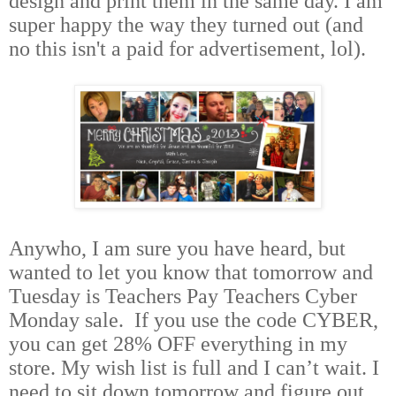
design and print them in the same day. I am
super happy the way they turned out (and
no this isn't a paid for advertisement, lol).
Anywho, I am sure you have heard, but
wanted to let you know that tomorrow and
Tuesday is Teachers Pay Teachers Cyber
Monday sale.
If you use the code CYBER,
you can get 28% OFF everything in my
store. My wish list is full and I can’t wait. I
need to sit down tomorrow and figure out