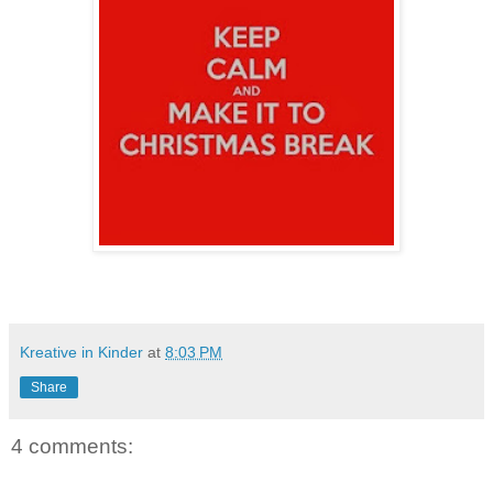
Kreative in Kinder
at
8:03 PM
Share
4 comments: