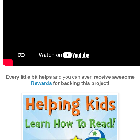
Every little bit helps
and you can even
receive awesome
Rewards
for backing this project!