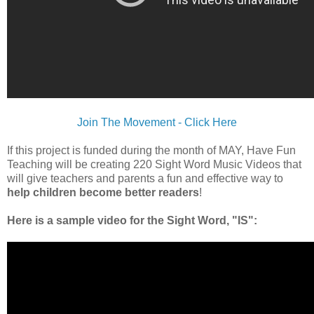
Join The Movement - Click Here
If this project is funded during the month of MAY, Have Fun
Teaching will be creating 220 Sight Word Music Videos that
will give teachers and parents a fun and effective way to
help children become better readers
!
Here is a sample video for the Sight Word, "IS":