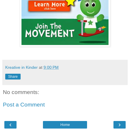
Kreative in Kinder
at
9:00 PM
Share
No comments:
Post a Comment
‹
›
Home