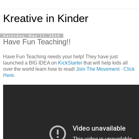
Kreative in Kinder
Saturday, May 17, 2014
Have Fun Teaching!!
Have Fun Teaching needs your help! They have just
launched a BIG IDEA on
KickStarter
that will help kids all
over the world learn how to read!
Join The Movement - Click
Here
.