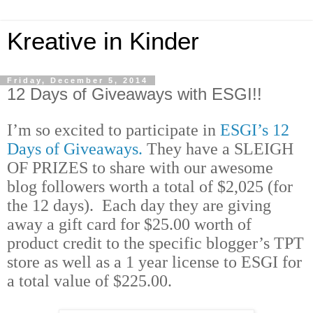
Kreative in Kinder
Friday, December 5, 2014
12 Days of Giveaways with ESGI!!
I’m so excited to participate in
ESGI’s
12
Days of Giveaways.
They have a
SLEIGH
OF PRIZES to share with our awesome
blog followers worth a total of $2,025 (for
the 12 days). Each day they are giving
away a gift card for $25.00 worth of
product credit to the specific blogger’s TPT
store as well as a 1 year license to ESGI for
a total value of $225.00.