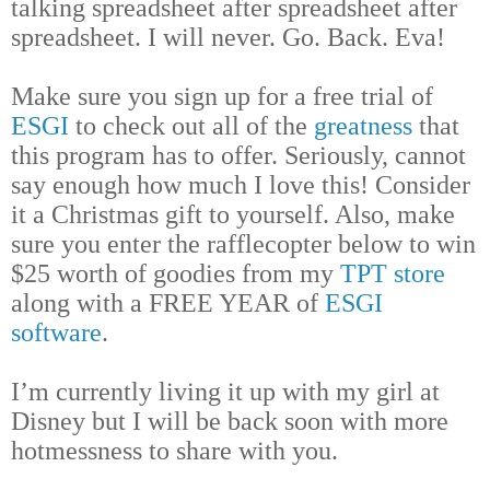
talking spreadsheet after spreadsheet after
spreadsheet. I will never. Go. Back. Eva!
Make sure you sign up for a free trial of
ESGI
to check out all of the
greatness
that
this program has to offer. Seriously, cannot
say enough how much I love this! Consider
it a Christmas gift to yourself. Also, make
sure you enter the rafflecopter below to win
$25 worth of goodies from my
TPT store
along with a FREE YEAR of
ESGI
software
.
I’m currently living it up with my girl at
Disney but I will be back soon with more
hotmessness to share with you.