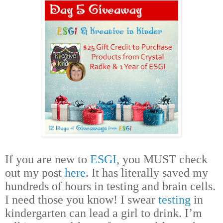
If you are new to
ESGI
, you MUST check
out my post
here
. It has literally saved my
hundreds of hours in testing and brain cells.
I need those you know! I swear
testing
in
kindergarten can lead a girl to drink. I’m