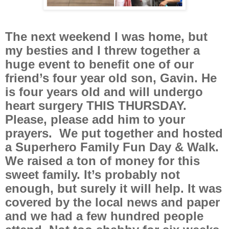
The next weekend I was home, but
my besties and I threw together a
huge event to benefit one of our
friend’s four year old son, Gavin. He
is four years old and will undergo
heart surgery THIS THURSDAY.
Please, please add him to your
prayers. We put together and hosted
a Superhero Family Fun Day & Walk.
We raised a ton of money for this
sweet family. It’s probably not
enough, but surely it will help. It was
covered by the local news and paper
and we had a few hundred people