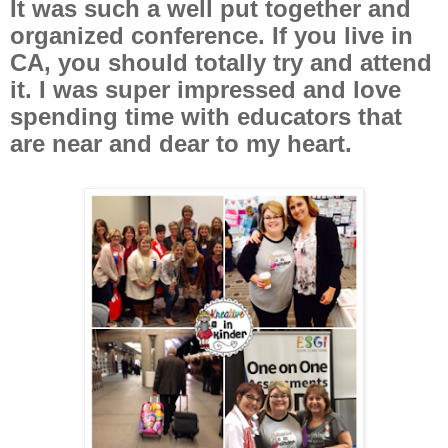
It was such a well put together and
organized conference. If you live in
CA, you should totally try and attend
it. I was super impressed and love
spending time with educators that
are near and dear to my heart.