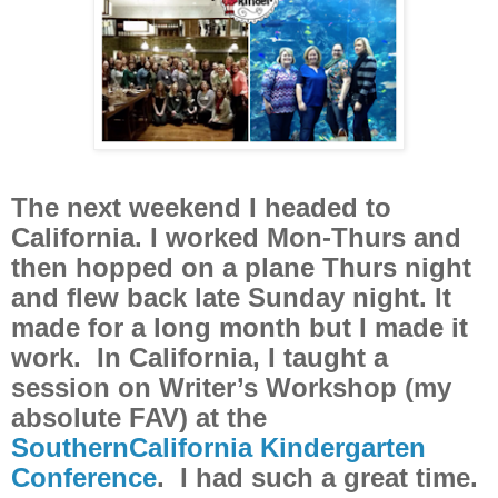
The next weekend I headed to
California. I worked Mon-Thurs and
then hopped on a plane Thurs night
and flew back late Sunday night. It
made for a long month but I made it
work. In California, I taught a
session on Writer’s Workshop (my
absolute FAV) at the
SouthernCalifornia Kindergarten
Conference
. I had such a great time.