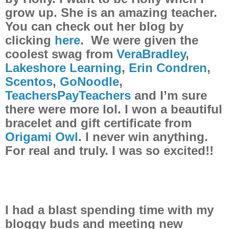
grow up. She is an amazing teacher.
You can check out her blog by
clicking
here
. We were given the
coolest swag from
VeraBradley
,
Lakeshore Learning
,
Erin Condren
,
Scentos
,
GoNoodle
,
TeachersPayTeachers
and I’m sure
there were more lol. I won a beautiful
bracelet and gift certificate from
Origami Owl
. I never win anything.
For real and truly. I was so excited!!
I had a blast spending time with my
bloggy buds and meeting new