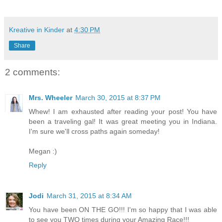
Kreative in Kinder
at
4:30 PM
Share
2 comments:
Mrs. Wheeler
March 30, 2015 at 8:37 PM
Whew! I am exhausted after reading your post! You have
been a traveling gal! It was great meeting you in Indiana.
I'm sure we'll cross paths again someday!
Megan :)
Reply
Jodi
March 31, 2015 at 8:34 AM
You have been ON THE GO!!! I'm so happy that I was able
to see you TWO times during your Amazing Race!!!