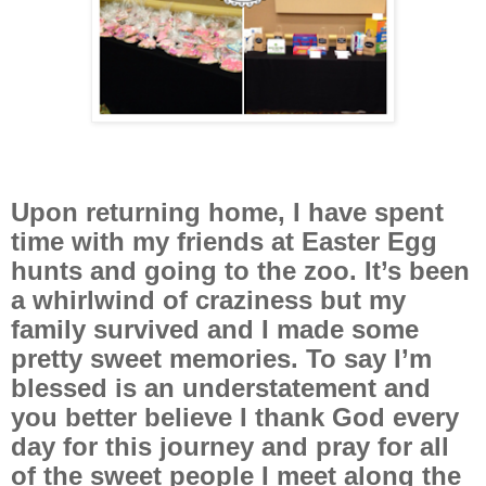
Upon returning home, I have spent
time with my friends at Easter Egg
hunts and going to the zoo. It’s been
a whirlwind of craziness but my
family survived and I made some
pretty sweet memories. To say I’m
blessed is an understatement and
you better believe I thank God every
day for this journey and pray for all
of the sweet people I meet along the