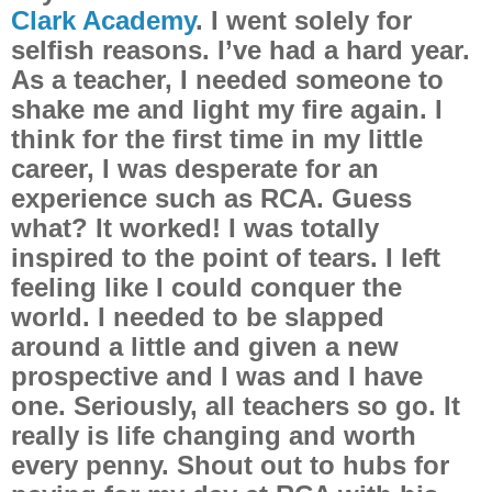
Clark Academy
. I went solely for
selfish reasons. I’ve had a hard year.
As a teacher, I needed someone to
shake me and light my fire again. I
think for the first time in my little
career, I was desperate for an
experience such as RCA. Guess
what? It worked! I was totally
inspired to the point of tears. I left
feeling like I could conquer the
world. I needed to be slapped
around a little and given a new
prospective and I was and I have
one. Seriously, all teachers so go. It
really is life changing and worth
every penny. Shout out to hubs for