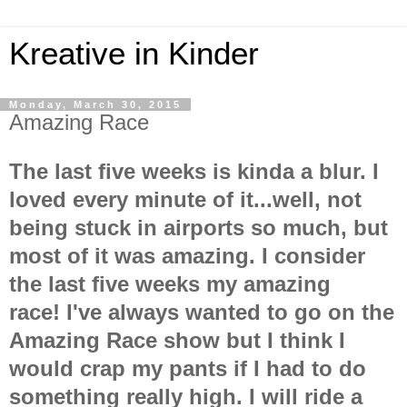
Kreative in Kinder
Monday, March 30, 2015
Amazing Race
The last five weeks is kinda a blur. I
loved every minute of it...well, not
being stuck in airports so much, but
most of it was amazing. I consider
the last five weeks my amazing
race!
I've
always wanted to go on the
Amazing Race show but I think I
would crap my pants if I had to do
something really high. I will ride a