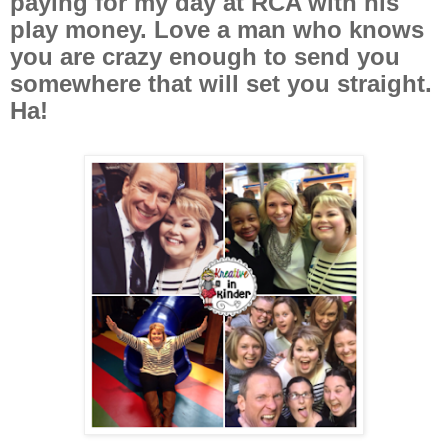
paying for my day at RCA with his
play money. Love a man who knows
you are crazy enough to send you
somewhere that will set you straight.
Ha!