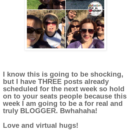
I know this is going to be shocking,
but I have THREE posts already
scheduled for the next week so hold
on to your seats people because this
week I am going to be a for real and
truly BLOGGER. Bwhahaha!
Love and virtual hugs!