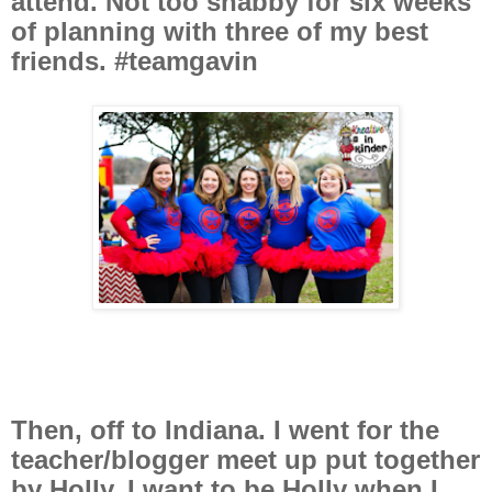
attend. Not too shabby for six weeks
of planning with three of my best
friends. #teamgavin
Then, off to Indiana. I went for the
teacher/blogger meet up put together
by Holly. I want to be Holly when I