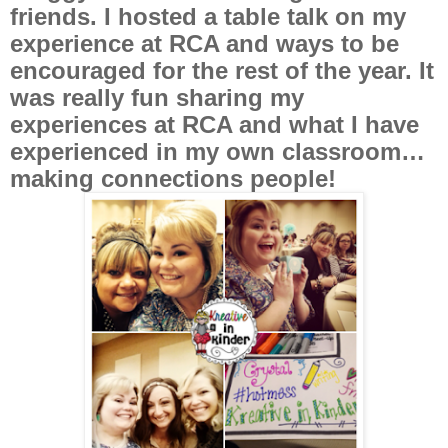
friends. I hosted a table talk on my
experience at RCA and ways to be
encouraged for the rest of the year. It
was really fun sharing my
experiences at RCA and what I have
experienced in my own classroom…
making connections people!