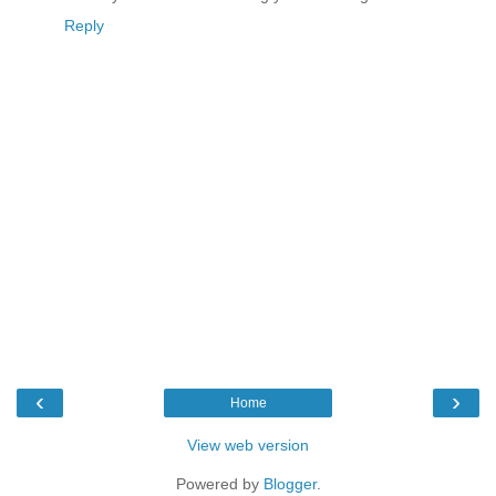
Reply
‹
›
Home
View web version
Powered by
Blogger
.