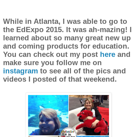
While in Atlanta, I was able to go to
the EdExpo 2015. It was ah-mazing! I
learned about so many great new up
and coming products for education.
You can check out my post
here
and
make sure you follow me on
instagram
to see all of the pics and
videos I posted of that weekend.