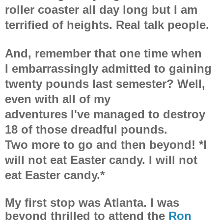
roller coaster all day long but I am
terrified of heights. Real talk people.
And, remember that one time when
I
embarrassingly
admitted to gaining
twenty pounds last semester? Well,
even with all of my
adventures
I've
managed to destroy
18 of those dreadful pounds.
Two more to go and then beyond! *I
will not eat Easter candy. I will not
eat Easter candy.*
My first stop was Atlanta. I was
beyond thrilled to attend the
Ron