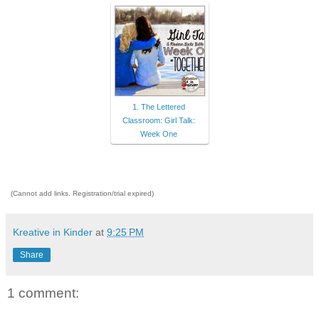
1. The Lettered
Classroom: Girl Talk:
Week One
(Cannot add links. Registration/trial expired)
Kreative in Kinder
at
9:25 PM
Share
1 comment: