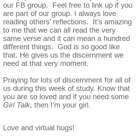
our FB group. Feel free to link up if you
are part of our group. I always love
reading others’ reflections. It’s amazing
to me that we can all read the very
same verse and it can mean a hundred
different things. God is so good like
that. He gives us the discernment we
need at that very moment.
Praying for lots of discernment for all of
us during this week of study. Know that
you are so loved and if you need some
Girl Talk
, then I’m your girl.
Love and virtual hugs!