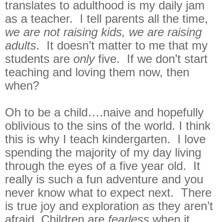
translates to adulthood is my daily jam
as a teacher. I tell parents all the time,
we are not raising kids, we are raising
adults
. It doesn’t matter to me that my
students are
only
five. If we don’t start
teaching and loving them now, then
when?
Oh to be a child….naive and hopefully
oblivious to the sins of the world. I think
this is why I teach kindergarten. I love
spending the majority of my day living
through the eyes of a five year old. It
really is such a fun adventure and you
never know what to expect next. There
is true joy and exploration as they aren’t
afraid. Children are
fearless
when it