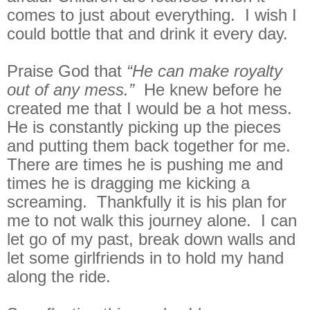
comes to just about everything. I wish I
could bottle that and drink it every day.
Praise God that
“He can make royalty
out of any mess.”
He knew before he
created me that I would be a hot mess.
He is constantly picking up the pieces
and putting them back together for me.
There are times he is pushing me and
times he is dragging me kicking a
screaming. Thankfully it is his plan for
me to not walk this journey alone. I can
let go of my past, break down walls and
let some girlfriends in to hold my hand
along the ride.