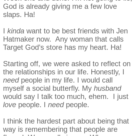
God is already giving me a few love
slaps. Ha!
I
kinda
want to be best friends with Jen
Hatmaker now. Any woman that calls
Target God’s store has my heart. Ha!
Starting off, we were asked to reflect on
the relationships in our life. Honestly, I
need
people in my life. I would call
myself a social butterfly. My
husband
would say I talk too much, ehem. I just
love
people. I
need
people.
I think the hardest part about being that
way is remembering that people are