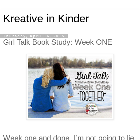
Kreative in Kinder
Thursday, April 16, 2015
Girl Talk Book Study: Week ONE
Week one and done. I’m not going to lie,