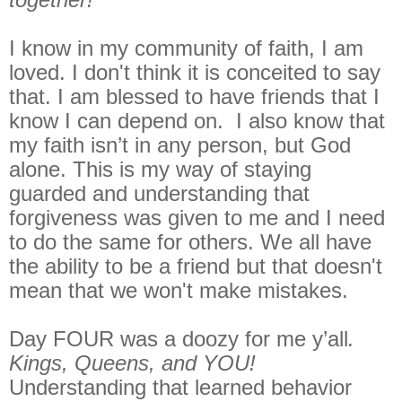
I know in my community of faith, I am
loved. I don't think it is conceited to say
that. I am blessed to have friends that I
know I can depend on. I also know that
my faith isn’t in any person, but God
alone. This is my way of staying
guarded and understanding that
forgiveness was given to me and I need
to do the same for others. We all have
the ability to be a friend but that doesn't
mean that we won't make mistakes.
Day FOUR was a doozy for me y’all
.
Kings, Queens, and YOU!
Understanding that learned behavior