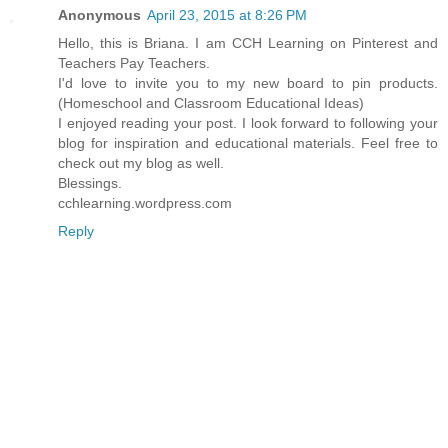
Anonymous
April 23, 2015 at 8:26 PM
Hello, this is Briana. I am CCH Learning on Pinterest and
Teachers Pay Teachers.
I'd love to invite you to my new board to pin products.
(Homeschool and Classroom Educational Ideas)
I enjoyed reading your post. I look forward to following your
blog for inspiration and educational materials. Feel free to
check out my blog as well.
Blessings.
cchlearning.wordpress.com
Reply